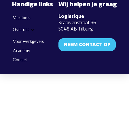
Handige links
Wij helpen je graag
Logistique
Vacatures
Kraaivenstraat 36
5048 AB Tilburg
Over ons
Voor werkgevers
NEEM CONTACT OP
Academy
Contact