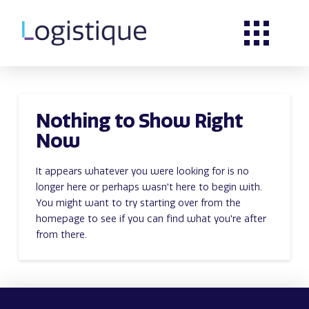
Nothing to Show Right
Now
It appears whatever you were looking for is no
longer here or perhaps wasn't here to begin with.
You might want to try starting over from the
homepage to see if you can find what you're after
from there.