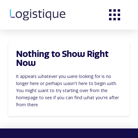
Nothing to Show Right
Now
It appears whatever you were looking for is no
longer here or perhaps wasn't here to begin with.
You might want to try starting over from the
homepage to see if you can find what you're after
from there.