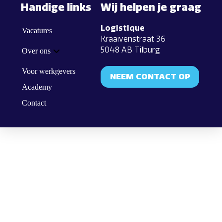
Handige links
Wij helpen je graag
Logistique
Vacatures
Kraaivenstraat 36
5048 AB Tilburg
Over ons
Voor werkgevers
NEEM CONTACT OP
Academy
Contact